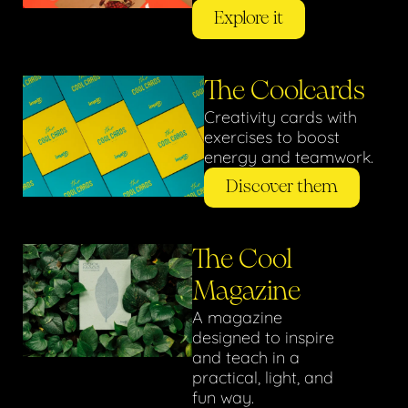
Explore it
The Coolcards
Creativity cards with
exercises to boost
energy and teamwork.
Discover them
The Cool
Magazine
A magazine
designed to inspire
and teach in a
practical, light, and
fun way.