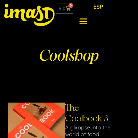
ESP
0
$
0
Coolshop
The
Coolbook 3
A glimpse into the
world of food.