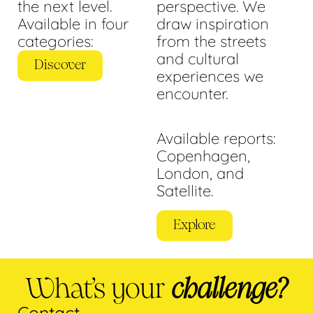
the next level.
perspective. We
Available in four
draw inspiration
categories:
from the streets
and cultural
Discover
experiences we
encounter.
Available reports:
Copenhagen,
London, and
Satellite.
Explore
What’s your
challenge?
Contact