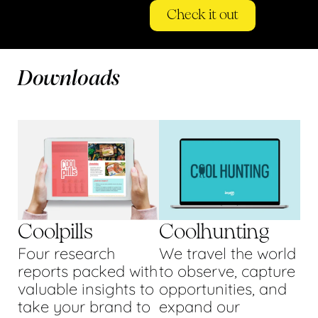
Check it out
Downloads
Coolpills
Coolhunting
Four research
We travel the world
reports packed with
to observe, capture
valuable insights to
opportunities, and
take your brand to
expand our