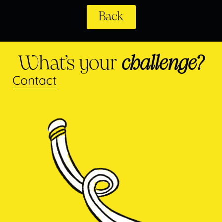
Back
What’s your
challenge?
Contact