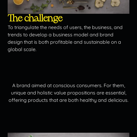
The challenge
To triangulate the needs of users, the business, and
trends to develop a business model and brand
design that is both profitable and sustainable on a
global scale.
A brand aimed at conscious consumers. For them,
unique and holistic value propositions are essential,
offering products that are both healthy and delicious.