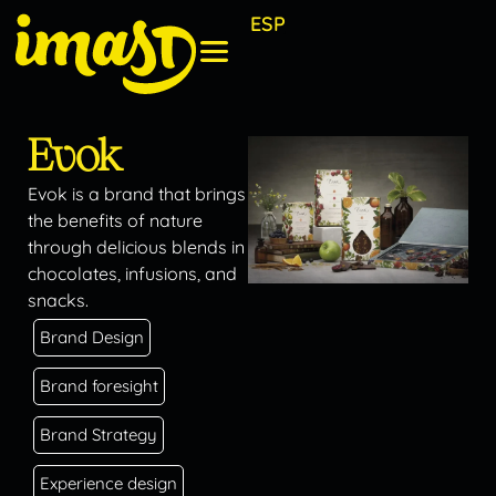
ESP
Evok
Evok is a brand that brings
the benefits of nature
through delicious blends in
chocolates, infusions, and
snacks.
Brand Design
Brand foresight
Brand Strategy
Experience design