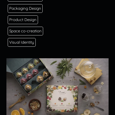
Packaging Design
Product Design
Space co-creation
Visual Identity