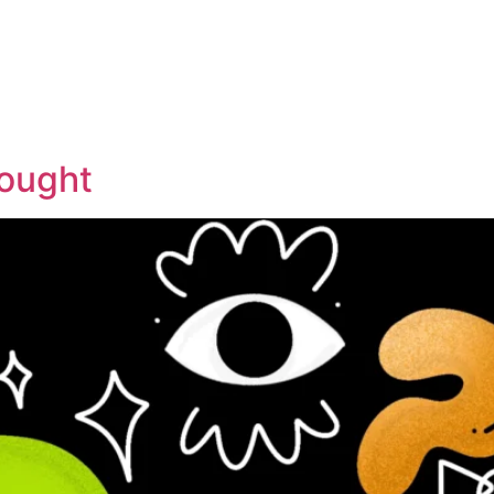
hought