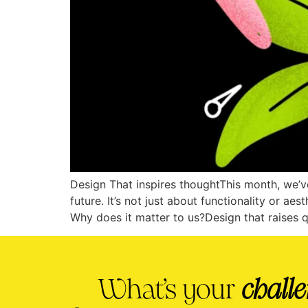
Design That inspires thoughtThis month, we’ve
future. It’s not just about functionality or ae
Why does it matter to us?Design that raises 
What’s your
chall