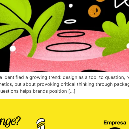
 identified a growing trend: design as a tool to question, 
sthetics, but about provoking critical thinking through packa
questions helps brands position […]
enge?