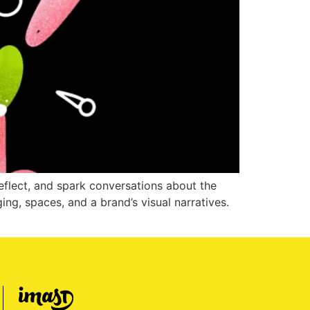
reflect, and spark conversations about the
ging, spaces, and a brand’s visual narratives.