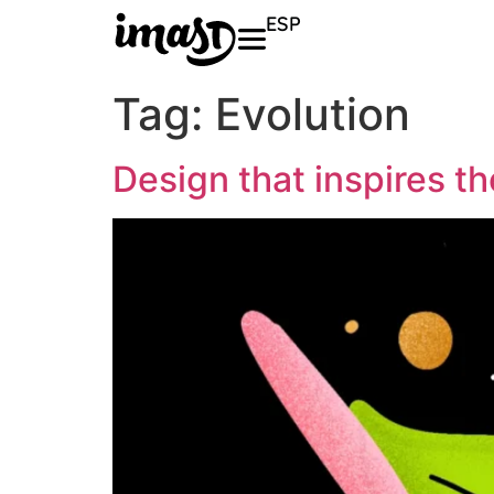
ESP
Tag:
Evolution
Design that inspires t